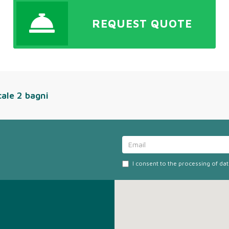
REQUEST QUOTE
cale 2 bagni
I consent to the processing of da