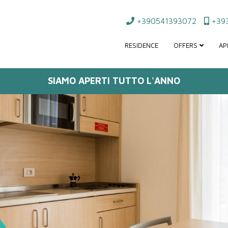
+390541393072
+393
RESIDENCE
OFFERS
AP
SIAMO APERTI TUTTO L'ANNO