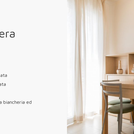
era
zata
ata
a biancheria ed