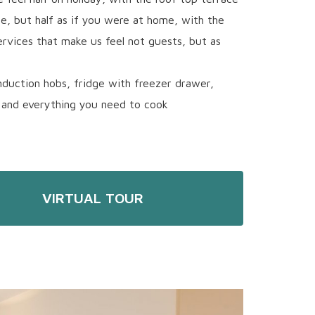
, but half as if you were at home, with the
ervices that make us feel not guests, but as
nduction hobs, fridge with freezer drawer,
and everything you need to cook
VIRTUAL TOUR