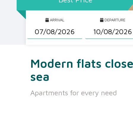
ARRIVAL
DEPARTURE
Modern flats close
sea
Apartments for every need