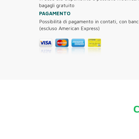
bagagli gratuito
PAGAMENTO
Possibilità di pagamento in contati, con ban
(escluso American Express)
C