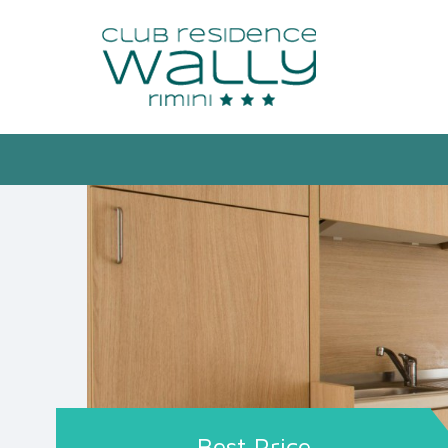
Best Price