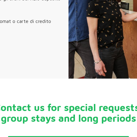
comat o carte di credito
ontact us for special request
group stays and long periods