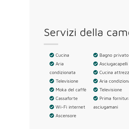
Servizi della cam
Cucina
Bagno privato
Aria
Asciugacapelli
condizionata
Cucina attrez
Televisione
Aria condizion
Moka del caffè
Televisione
Cassaforte
Prima fornitur
Wi-Fi internet
asciugamani
Ascensore