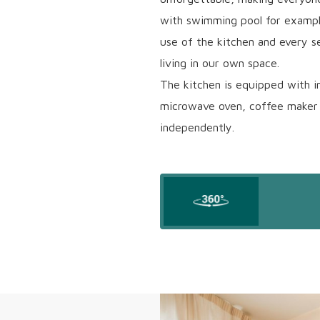
with swimming pool for example
use of the kitchen and every s
living in our own space.
The kitchen is equipped with i
microwave oven, coffee maker 
independently.