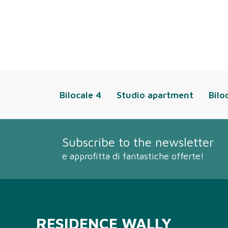
Bilocale 4
Studio apartment
Bilo
Subscribe to the newsletter
e approfitta di fantastiche offerte!
RESIDENCE WALLY