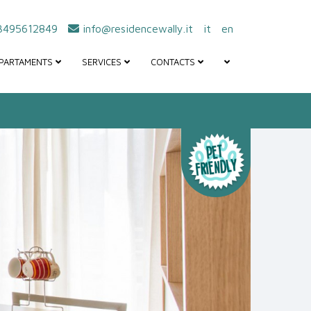
495612849
info@residencewally.it
it
en
PARTAMENTS
SERVICES
CONTACTS