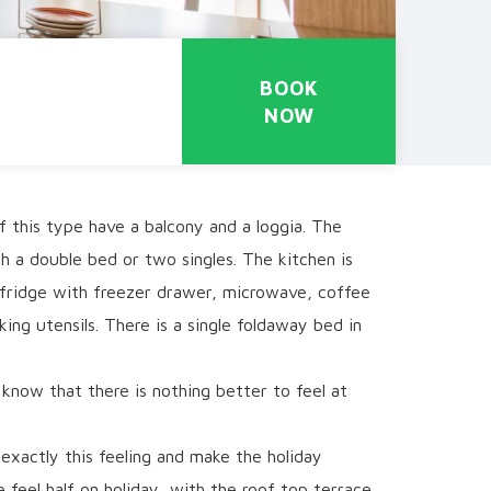
BOOK
NOW
 this type have a balcony and a loggia. The
 a double bed or two singles. The kitchen is
 fridge with freezer drawer, microwave, coffee
ing utensils. There is a single foldaway bed in
know that there is nothing better to feel at
exactly this feeling and make the holiday
feel half on holiday, with the roof top terrace