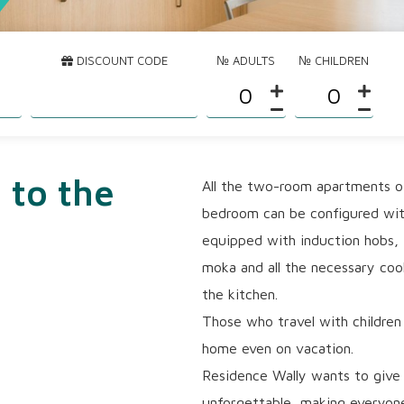
DISCOUNT CODE
№ ADULTS
№ CHILDREN
 to the
All the two-room apartments of
bedroom can be configured with
equipped with induction hobs,
moka and all the necessary cook
the kitchen.
Those who travel with children 
home even on vacation.
Residence Wally wants to give 
unforgettable, making everyone 