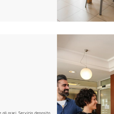
e gli orari. Servizio deposito