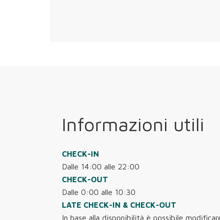
Informazioni utili
CHECK-IN
Dalle 14:00 alle 22:00
CHECK-OUT
Dalle 0:00 alle 10:30
LATE CHECK-IN & CHECK-OUT
In base alla disponibilità è possibile modificar