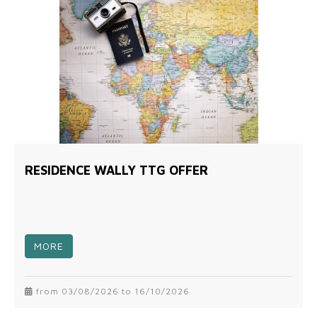
RESIDENCE WALLY TTG OFFER
MORE
from 03/08/2026 to 16/10/2026