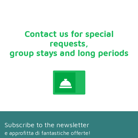
Contact us for special
requests,
group stays and long periods
Subscribe to the newsletter
e approfitta di fantastiche offerte!