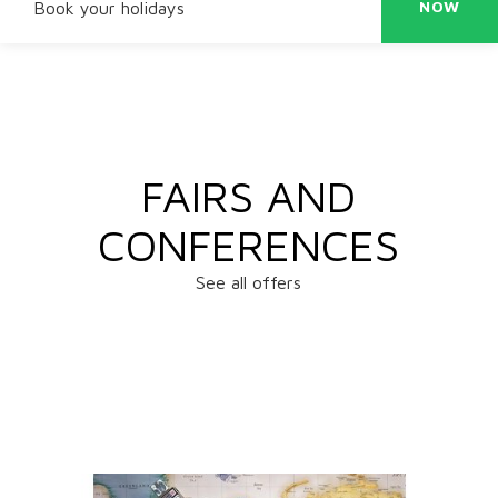
NOW
Book your holidays
FAIRS AND
CONFERENCES
See all offers