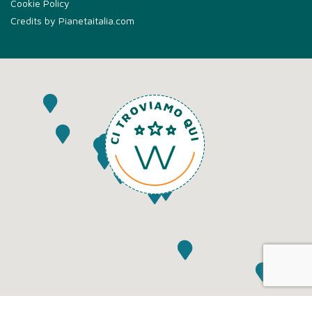
Cookie Policy
Credits by
Pianetaitalia.com