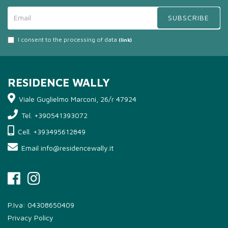
SUBSCRIBE
I consent to the processing of data
(link)
RESIDENCE WALLY
Viale Guglielmo Marconi, 26/r 47924
Tel. +390541393072
Cell. +393495612849
Email info@residencewally.it
P.Iva: 04308650409
Privacy Policy