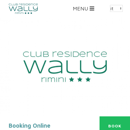
Toggle
MENU
navigation
Booking Online
BOOK